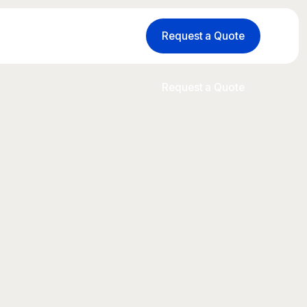
Request a Quote
Request a Quote