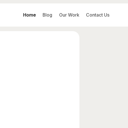
Home
Blog
Our Work
Contact Us