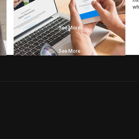
Most sites that don't generate leads aren't
wh
broken. They're incomplete. Here are the seven
pieces usually missing.
See More
See More