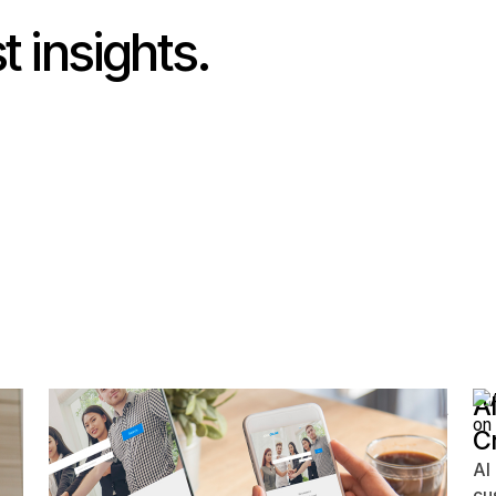
t insights.
Your Website Isn't Broken — It's Just
AI
Missing These 7 Lead-Generating
C
Elements
AI
cu