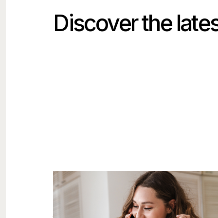
Discover the lates
The Most Expensive Marketing
Mistake Isn't Bad Advertising
The costly mistake usually isn't the ad. It's the
thirty minutes after someone responds to it.