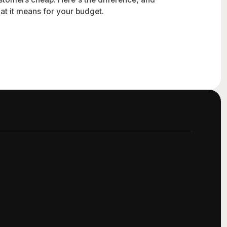
at it means for your budget.