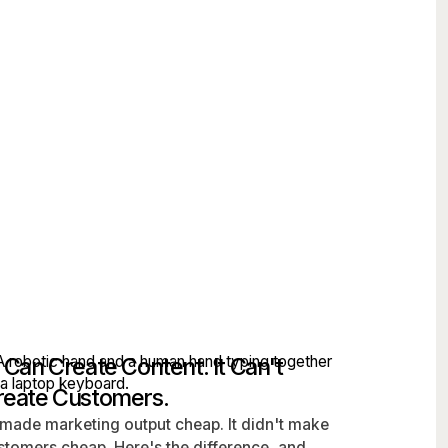
 Can Create Content. It Can't
reate Customers.
 made marketing output cheap. It didn't make
stomers cheap. Here's the difference, and