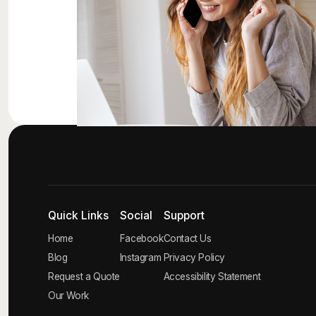
Quick Links
Social
Support
Home
Facebook
Contact Us
Blog
Instagram
Privacy Policy
Request a Quote
Accessibility Statement
Our Work